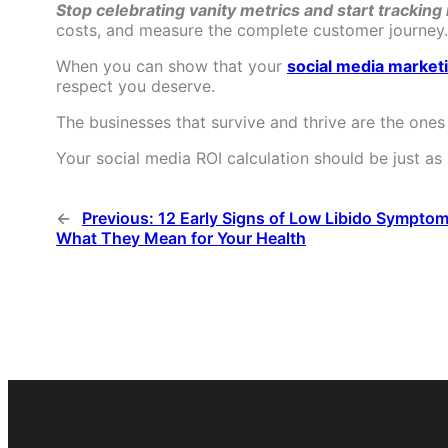
Stop celebrating vanity metrics and start tracking
costs, and measure the complete customer journey.
When you can show that your
social media market
respect you deserve.
The businesses that survive and thrive are the ones
Your social media ROI calculation should be just as
←
Previous:
12 Early Signs of Low Libido Sympto
What They Mean for Your Health