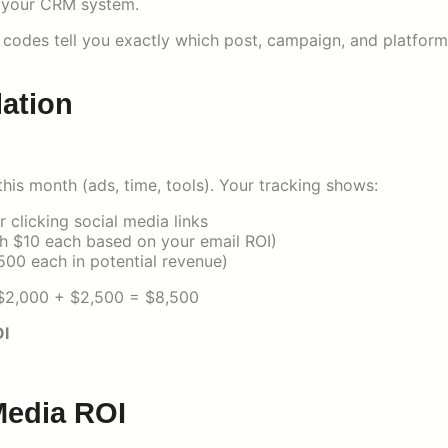
n your CRM system.
 codes tell you exactly which post, campaign, and platform
lation
his month (ads, time, tools). Your tracking shows:
clicking social media links
th $10 each based on your email ROI)
500 each in potential revenue)
+ $2,000 + $2,500 = $8,500
I
Media ROI