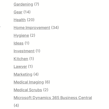
Gardening
(7)
Gear
(14)
Health
(20)
-
Home Improvement
(34)
Hygiene
(2)
Ideas
(1)
Investment
(1)
Kitchen
(1)
Lawyer
(1)
Marketing
(4)
Medical Imaging
(6)
Medical Scrubs
(2)
Microsoft Dynamics 365 Business Central
(4)