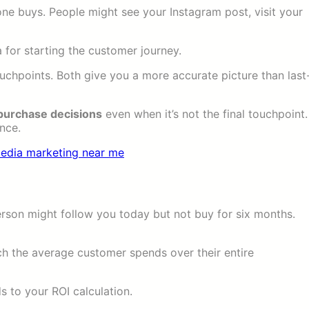
one buys. People might see your Instagram post, visit your
 for starting the customer journey.
ouchpoints. Both give you a more accurate picture than last
 purchase decisions
even when it’s not the final touchpoint.
nce.
rson might follow you today but not buy for six months.
 the average customer spends over their entire
s to your ROI calculation.