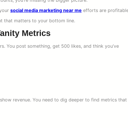
 counts, you’re missing the bigger picture.
 your
social media marketing near me
efforts are profitable
t that matters to your bottom line.
anity Metrics
s. You post something, get 500 likes, and think you’ve
show revenue. You need to dig deeper to find metrics that