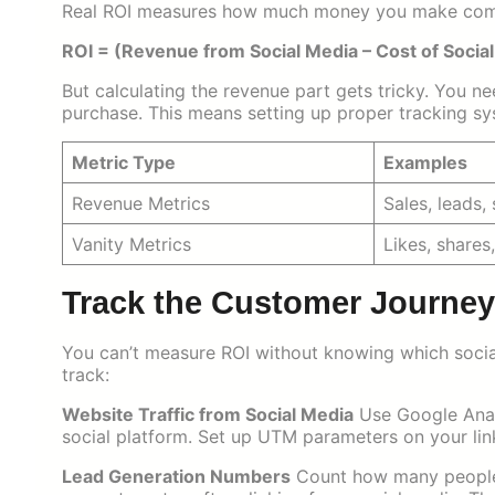
Real ROI measures how much money you make compa
ROI = (Revenue from Social Media – Cost of Social
But calculating the revenue part gets tricky. You ne
purchase. This means setting up proper tracking sy
Metric Type
Examples
Revenue Metrics
Sales, leads,
Vanity Metrics
Likes, shares
Track the Customer Journey 
You can’t measure ROI without knowing which social
track:
Website Traffic from Social Media
Use Google Analy
social platform. Set up UTM parameters on your lin
Lead Generation Numbers
Count how many people s