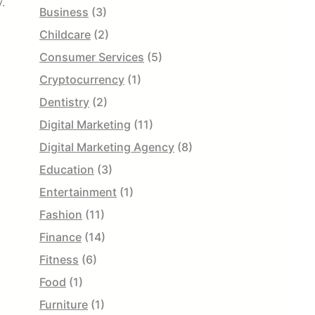
.
Business
(3)
Childcare
(2)
Consumer Services
(5)
Cryptocurrency
(1)
Dentistry
(2)
Digital Marketing
(11)
Digital Marketing Agency
(8)
Education
(3)
Entertainment
(1)
Fashion
(11)
Finance
(14)
Fitness
(6)
Food
(1)
Furniture
(1)