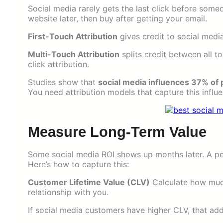
Social media rarely gets the last click before some
website later, then buy after getting your email.
First-Touch Attribution
gives credit to social media
Multi-Touch Attribution
splits credit between all t
click attribution.
Studies show that
social media influences 37% of
You need attribution models that capture this influe
Measure Long-Term Value
Some social media ROI shows up months later. A pe
Here’s how to capture this:
Customer Lifetime Value (CLV)
Calculate how much
relationship with you.
If social media customers have higher CLV, that add