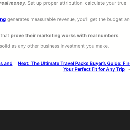
 real money.
Set up proper attribution, calculate your true
ing
generates measurable revenue, you’ll get the budget a
 that
prove their marketing works with real numbers
.
 solid as any other business investment you make.
ms and
Next:
The Ultimate Travel Packs Buyer’s Guide: Fi
Your Perfect Fit for Any Trip