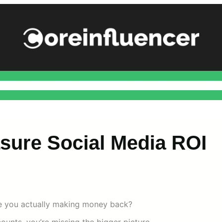
ance
Health
Home Improvement
Marketing
Social
Techn
sure Social Media ROI
re you actually making money back?