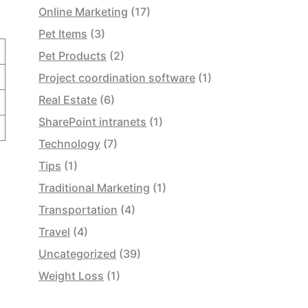
Online Marketing
(17)
Pet Items
(3)
Pet Products
(2)
Project coordination software
(1)
Real Estate
(6)
SharePoint intranets
(1)
Technology
(7)
Tips
(1)
Traditional Marketing
(1)
Transportation
(4)
Travel
(4)
Uncategorized
(39)
Weight Loss
(1)