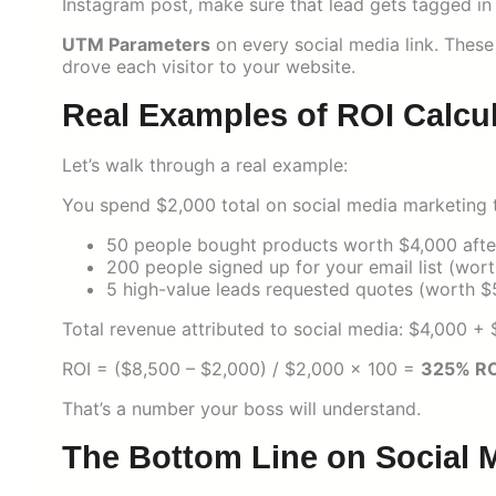
Instagram post, make sure that lead gets tagged i
UTM Parameters
on every social media link. These
drove each visitor to your website.
Real Examples of ROI Calcu
Let’s walk through a real example:
You spend $2,000 total on social media marketing t
50 people bought products worth $4,000 after 
200 people signed up for your email list (wor
5 high-value leads requested quotes (worth $
Total revenue attributed to social media: $4,000 
ROI = ($8,500 – $2,000) / $2,000 × 100 =
325% RO
That’s a number your boss will understand.
The Bottom Line on Social 