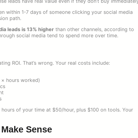
ese leads have real value even if they don’t buy immediately
n within 1-7 days of someone clicking your social media
sion path.
dia leads is 13% higher
than other channels, according to
through social media tend to spend more over time.
ing ROI. That’s wrong. Your real costs include:
e × hours worked)
ics
nt
s
hours of your time at $50/hour, plus $100 on tools. Your
t Make Sense