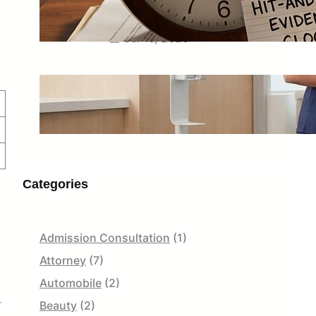
What to Save Before the Driver
Disappears for Good
Jul 16, 2026
Scrub Fit Guide: Petite, Regular,
Tall, Jogger and Straight-Leg Styles
Jul 13, 2026
Categories
Admission Consultation
(1)
Attorney
(7)
Automobile
(2)
r
Beauty
(2)