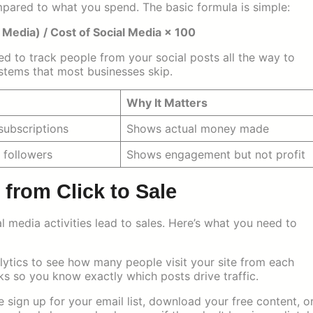
red to what you spend. The basic formula is simple:
 Media) / Cost of Social Media × 100
ed to track people from your social posts all the way to
stems that most businesses skip.
Why It Matters
 subscriptions
Shows actual money made
, followers
Shows engagement but not profit
from Click to Sale
 media activities lead to sales. Here’s what you need to
tics to see how many people visit your site from each
ks so you know exactly which posts drive traffic.
ign up for your email list, download your free content, o