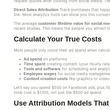
request quotes after clicking from social media. Th
Direct Sales Attribution
Track purchases that happe
link. Most analytics tools can show you this conver
The average
customer lifetime value for social me
recent studies. This means the people you attract 
Calculate Your True Costs
Most people only count their ad spend when calculat
Ad spend
on platforms
Time spent
creating content (your hourly rat
Tools and software
for scheduling and analyt
Employee wages
for social media manageme
Content creation costs
like graphics or video
Let’s say you spend $500 on Facebook ads, plus 10 
total cost is $1,100, not just the $500 ad spend.
Use Attribution Models Tha