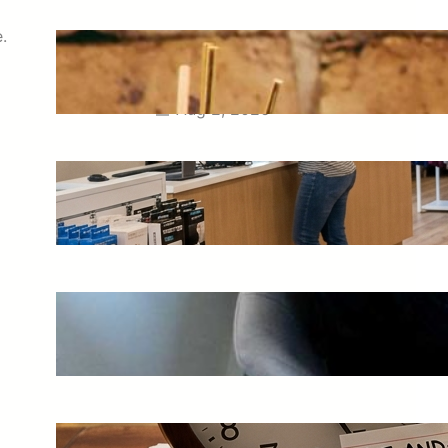
.
How commercial scenting Los
Angeles Businesses Can Plan a
Balanced Fragrance Program
Aug 2, 2026
Where to Buy Scrubs in Reno,
Nevada: Complete Shopping Guide
Jul 31, 2026
How a QuickBooks Consultant Can
Strengthen a Growing Business
Jul 28, 2026
Hit-And-Run Accidents in Phoenix: