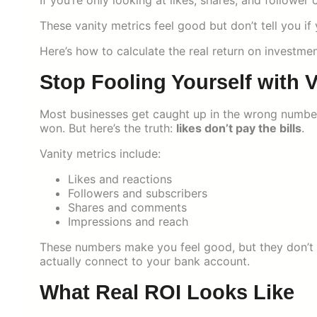
If you’re only looking at likes, shares, and follower
These vanity metrics feel good but don’t tell you if
Here’s how to calculate the real return on investmen
Stop Fooling Yourself with V
Most businesses get caught up in the wrong number
won. But here’s the truth:
likes don’t pay the bills
.
Vanity metrics include:
Likes and reactions
Followers and subscribers
Shares and comments
Impressions and reach
These numbers make you feel good, but they don’t 
actually connect to your bank account.
What Real ROI Looks Like