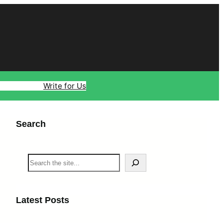
ology
Travel
Write for Us
Search
S
e
a
r
c
Latest Posts
h