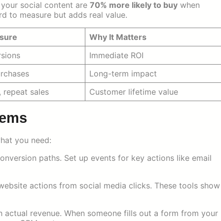
your social content are
70% more likely to buy
when
ard to measure but adds real value.
sure
Why It Matters
rsions
Immediate ROI
urchases
Long-term impact
, repeat sales
Customer lifetime value
tems
what you need:
onversion paths. Set up events for key actions like email
website actions from social media clicks. These tools show
h actual revenue. When someone fills out a form from your