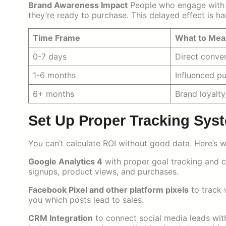
Brand Awareness Impact
People who engage with 
they’re ready to purchase. This delayed effect is h
Time Frame
What to Mea
0-7 days
Direct conve
1-6 months
Influenced p
6+ months
Brand loyalty
Set Up Proper Tracking Sys
You can’t calculate ROI without good data. Here’s 
Google Analytics 4
with proper goal tracking and c
signups, product views, and purchases.
Facebook Pixel and other platform pixels
to track 
you which posts lead to sales.
CRM Integration
to connect social media leads wit