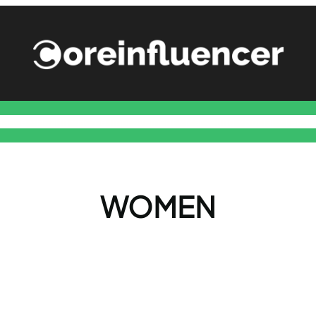
nance
Health
Home Improvement
Marketing
Social
Techn
WOMEN