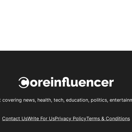
t covering news, health, tech, education, politics, enterta
Contact Us
Write For Us
Privacy Policy
Terms & Conditions