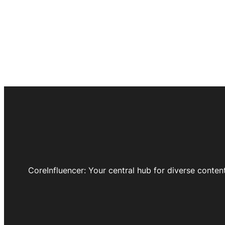
CoreInfluencer: Your central hub for diverse conten