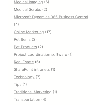
Medical Imaging
(6)
Medical Scrubs
(2)
Microsoft Dynamics 365 Business Central
(4)
Online Marketing
(17)
Pet Items
(3)
Pet Products
(2)
Project coordination software
(1)
Real Estate
(6)
SharePoint intranets
(1)
Technology
(7)
Tips
(1)
Traditional Marketing
(1)
Transportation
(4)