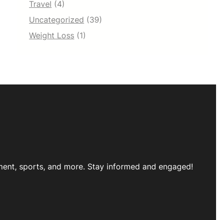
Travel
(4)
Uncategorized
(39)
Weight Loss
(1)
inment, sports, and more. Stay informed and engaged!