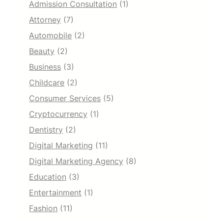
Admission Consultation
(1)
Attorney
(7)
Automobile
(2)
Beauty
(2)
Business
(3)
Childcare
(2)
Consumer Services
(5)
Cryptocurrency
(1)
Dentistry
(2)
Digital Marketing
(11)
Digital Marketing Agency
(8)
Education
(3)
Entertainment
(1)
Fashion
(11)