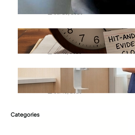
Business
Jul 28, 2026
Hit-And-Run Accidents in
Phoenix: What to Save Before
the Driver Disappears for Good
Jul 16, 2026
Scrub Fit Guide: Petite, Regular,
Tall, Jogger and Straight-Leg
Styles
Jul 13, 2026
Categories