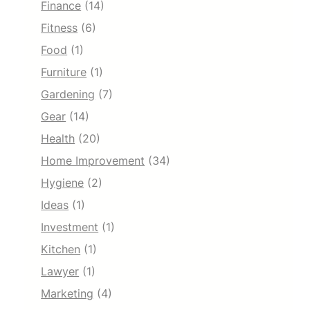
Finance
(14)
Fitness
(6)
Food
(1)
Furniture
(1)
Gardening
(7)
Gear
(14)
Health
(20)
Home Improvement
(34)
Hygiene
(2)
Ideas
(1)
Investment
(1)
Kitchen
(1)
Lawyer
(1)
Marketing
(4)