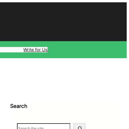
ology
Travel
Write for Us
Search
S