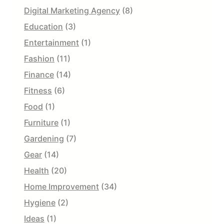
Digital Marketing Agency
(8)
Education
(3)
Entertainment
(1)
Fashion
(11)
Finance
(14)
Fitness
(6)
Food
(1)
Furniture
(1)
Gardening
(7)
Gear
(14)
Health
(20)
Home Improvement
(34)
Hygiene
(2)
Ideas
(1)