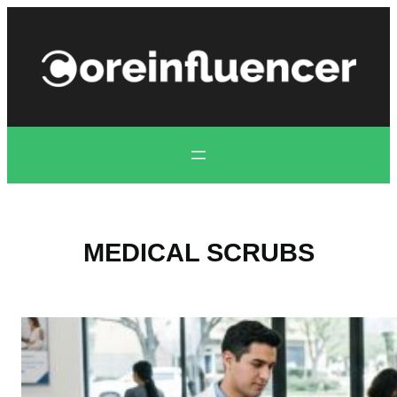
Skip
to
content
MEDICAL SCRUBS