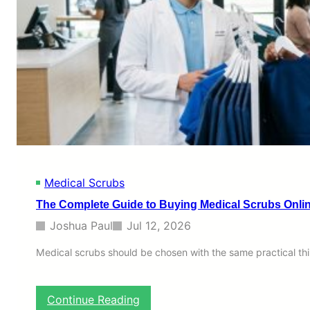
Medical Scrubs
The Complete Guide to Buying Medical Scrubs Online
Joshua Paul
Jul 12, 2026
Medical scrubs should be chosen with the same practical thi
:
Continue Reading