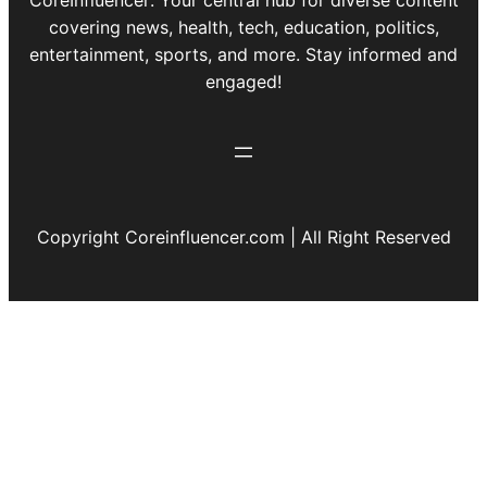
covering news, health, tech, education, politics,
entertainment, sports, and more. Stay informed and
engaged!
Copyright Coreinfluencer.com | All Right Reserved