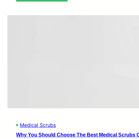
T
h
e
C
o
m
p
l
e
t
e
G
u
i
d
e
t
o
B
u
Medical Scrubs
y
i
Why You Should Choose The Best Medical Scrubs O
n