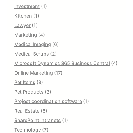
Investment
(1)
Kitchen
(1)
Lawyer
(1)
Marketing
(4)
Medical Imaging
(6)
Medical Scrubs
(2)
Microsoft Dynamics 365 Business Central
(4)
Online Marketing
(17)
Pet Items
(3)
Pet Products
(2)
Project coordination software
(1)
Real Estate
(6)
SharePoint intranets
(1)
Technology
(7)