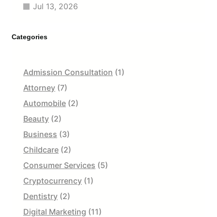
Jul 13, 2026
Categories
Admission Consultation
(1)
Attorney
(7)
Automobile
(2)
Beauty
(2)
Business
(3)
Childcare
(2)
Consumer Services
(5)
Cryptocurrency
(1)
Dentistry
(2)
Digital Marketing
(11)