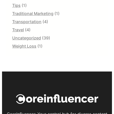
Tips
(1)
Traditional Marketing
(1)
Transportation
(4)
Travel
(4)
Uncategorized
(39)
Weight Loss
(1)
CoreInfluencer: Your central hub for diverse content