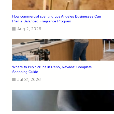
I
s
n
e
S
T
How commercial scenting Los Angeles Businesses Can
t
h
Plan a Balanced Fragrance Program
o
e
r
Aug 2, 2026
B
e
e
s
t
M
e
d
i
Where to Buy Scrubs in Reno, Nevada: Complete
c
Shopping Guide
a
Jul 31, 2026
l
S
c
r
u
b
s