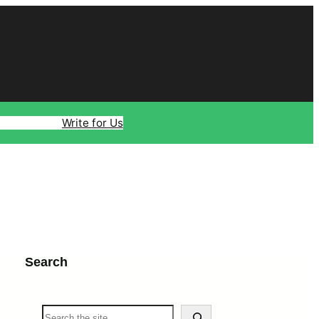
ology
Travel
Write for Us
Search
S