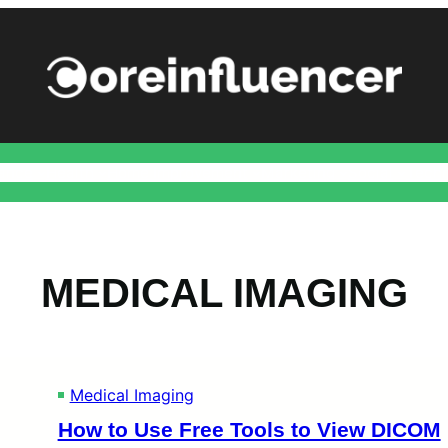
ance
Health
Home Improvement
Marketing
Social
Techn
MEDICAL IMAGING
Medical Imaging
How to Use Free Tools to View DICOM