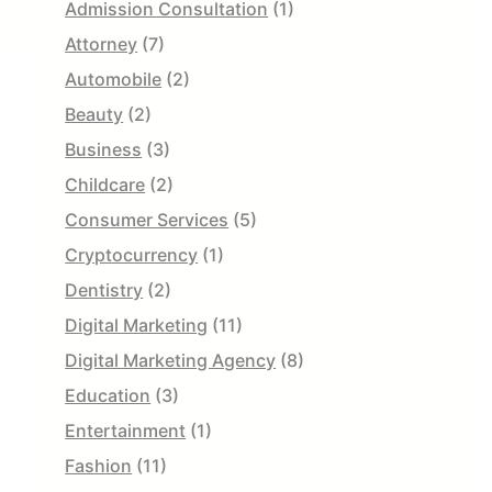
Admission Consultation
(1)
Attorney
(7)
Automobile
(2)
Beauty
(2)
Business
(3)
Childcare
(2)
Consumer Services
(5)
Cryptocurrency
(1)
Dentistry
(2)
Digital Marketing
(11)
Digital Marketing Agency
(8)
Education
(3)
Entertainment
(1)
Fashion
(11)