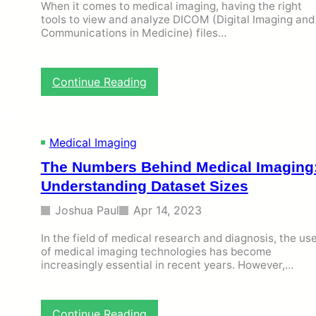
T
When it comes to medical imaging, having the right
o
tools to view and analyze DICOM (Digital Imaging and
o
Communications in Medicine) files…
l
s
t
:
Continue Reading
o
T
V
h
i
e
e
M
w
Medical Imaging
u
D
The Numbers Behind Medical Imaging
s
I
t
C
Understanding Dataset Sizes
-
O
H
Joshua Paul
Apr 14, 2023
M
a
F
v
In the field of medical research and diagnosis, the us
i
e
of medical imaging technologies has become
l
D
increasingly essential in recent years. However,…
e
i
s
c
W
o
i
:
Continue Reading