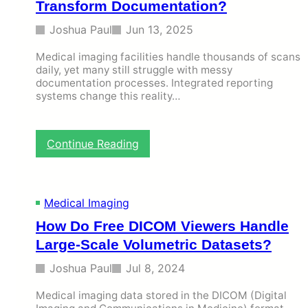
Transform Documentation?
Joshua Paul
Jun 13, 2025
Medical imaging facilities handle thousands of scans
daily, yet many still struggle with messy
documentation processes. Integrated reporting
systems change this reality…
:
Continue Reading
H
o
w
I
Medical Imaging
n
How Do Free DICOM Viewers Handle
t
e
Large-Scale Volumetric Datasets?
g
r
Joshua Paul
Jul 8, 2024
a
t
Medical imaging data stored in the DICOM (Digital
e