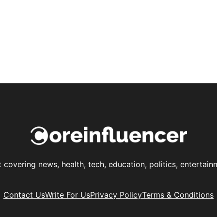
t covering news, health, tech, education, politics, enterta
Contact Us
Write For Us
Privacy Policy
Terms & Conditions