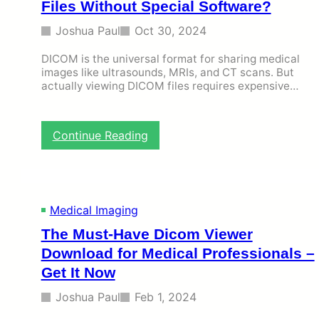
Files Without Special Software?
Joshua Paul
Oct 30, 2024
DICOM is the universal format for sharing medical
images like ultrasounds, MRIs, and CT scans. But
actually viewing DICOM files requires expensive…
:
Continue Reading
H
o
w
t
o
Medical Imaging
U
The Must-Have Dicom Viewer
s
e
Download for Medical Professionals –
F
Get It Now
r
e
Joshua Paul
Feb 1, 2024
e