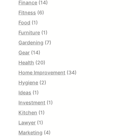
Finance
(14)
Fitness
(6)
Food
(1)
Furniture
(1)
Gardening
(7)
Gear
(14)
Health
(20)
Home Improvement
(34)
Hygiene
(2)
Ideas
(1)
Investment
(1)
Kitchen
(1)
Lawyer
(1)
Marketing
(4)