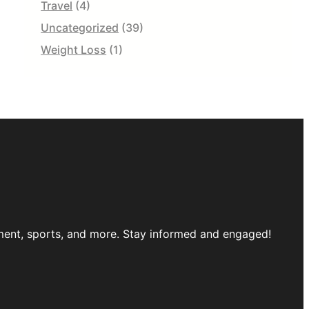
Travel
(4)
Uncategorized
(39)
Weight Loss
(1)
inment, sports, and more. Stay informed and engaged!