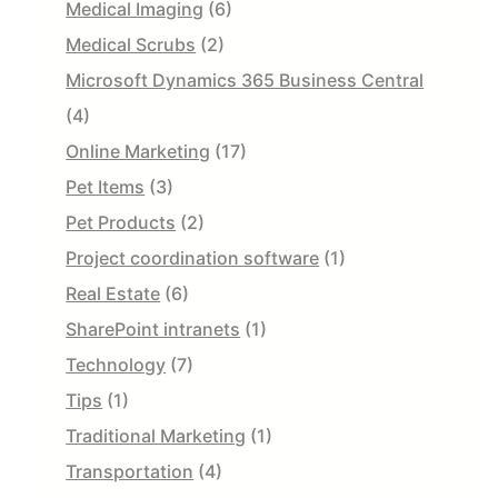
Medical Imaging
(6)
Medical Scrubs
(2)
Microsoft Dynamics 365 Business Central
(4)
Online Marketing
(17)
Pet Items
(3)
Pet Products
(2)
Project coordination software
(1)
Real Estate
(6)
SharePoint intranets
(1)
Technology
(7)
Tips
(1)
Traditional Marketing
(1)
Transportation
(4)