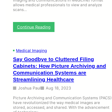
Imaging and Communications in Medicine) format
d
allows medical professionals to view and analyze
scans…
R
e
p
o
:
Continue Reading
r
H
t
o
i
w
n
D
g
Medical Imaging
o
S
F
Say Goodbye to Cluttered Filing
y
r
s
Cabinets: How Picture Archiving and
e
t
e
Communication Systems are
e
D
Streamlining Healthcare
m
I
s
C
Joshua Paul
Aug 18, 2023
T
O
r
M
Picture Archiving and Communication Systems (PACS)
a
V
have revolutionized the way medical images are
n
i
stored, accessed, and shared. With the advancement
s
e