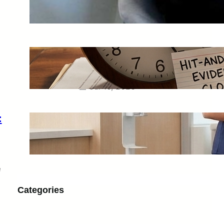
Strengthen a Growing Business
Jul 28, 2026
Hit-And-Run Accidents in Phoenix:
What to Save Before the Driver
Disappears for Good
Jul 16, 2026
:
Scrub Fit Guide: Petite, Regular, Tall,
Jogger and Straight-Leg Styles
Jul 13, 2026
e
Categories