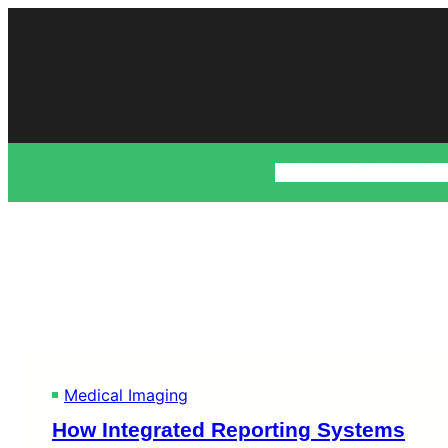
Skip
to
content
Business
Fashion
Fin
Medical Imaging
How Integrated Reporting Systems