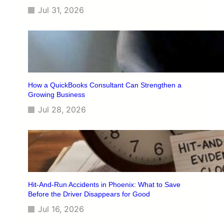
Jul 31, 2026
How a QuickBooks Consultant Can Strengthen a
Growing Business
Jul 28, 2026
Hit-And-Run Accidents in Phoenix: What to Save
Before the Driver Disappears for Good
Jul 16, 2026