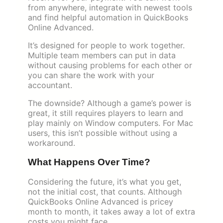
from anywhere, integrate with newest tools
and find helpful automation in QuickBooks
Online Advanced.
It’s designed for people to work together.
Multiple team members can put in data
without causing problems for each other or
you can share the work with your
accountant.
The downside? Although a game’s power is
great, it still requires players to learn and
play mainly on Window computers. For Mac
users, this isn’t possible without using a
workaround.
What Happens Over Time?
Considering the future, it’s what you get,
not the initial cost, that counts. Although
QuickBooks Online Advanced is pricey
month to month, it takes away a lot of extra
costs you might face.