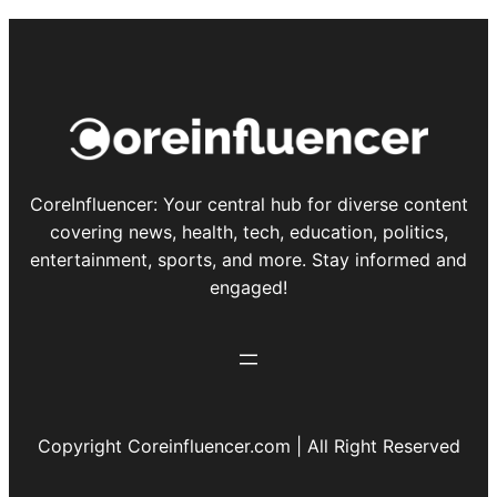
CoreInfluencer: Your central hub for diverse content
covering news, health, tech, education, politics,
entertainment, sports, and more. Stay informed and
engaged!
Copyright Coreinfluencer.com | All Right Reserved