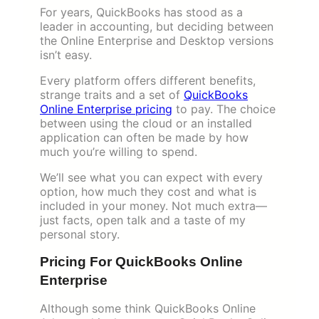
For years, QuickBooks has stood as a
leader in accounting, but deciding between
the Online Enterprise and Desktop versions
isn’t easy.
Every platform offers different benefits,
strange traits and a set of
QuickBooks
Online Enterprise pricing
to pay. The choice
between using the cloud or an installed
application can often be made by how
much you’re willing to spend.
We’ll see what you can expect with every
option, how much they cost and what is
included in your money. Not much extra—
just facts, open talk and a taste of my
personal story.
Pricing For QuickBooks Online
Enterprise
Although some think QuickBooks Online