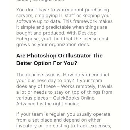
You don’t have to worry about purchasing
servers, employing IT staff or keeping your
software up to date. This framework makes
it simple and predictable when things are
bought and produced. With Desktop
Enterprise, you’ll find that the license cost
grows as your organization does.
Are Photoshop Or Illustrator The
Better Option For You?
The genuine issue is: How do you conduct
your business day to day? If your team
does any of these – Works remotely, travels
a lot or needs to stay on top of things from
various places – QuickBooks Online
Advanced is the right choice.
If your team is regular, you usually operate
from a set place and depend on either
inventory or job costing to track expenses,