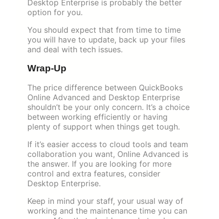
Desktop Enterprise is probably the better
option for you.
You should expect that from time to time
you will have to update, back up your files
and deal with tech issues.
Wrap-Up
The price difference between QuickBooks
Online Advanced and Desktop Enterprise
shouldn’t be your only concern. It’s a choice
between working efficiently or having
plenty of support when things get tough.
If it’s easier access to cloud tools and team
collaboration you want, Online Advanced is
the answer. If you are looking for more
control and extra features, consider
Desktop Enterprise.
Keep in mind your staff, your usual way of
working and the maintenance time you can