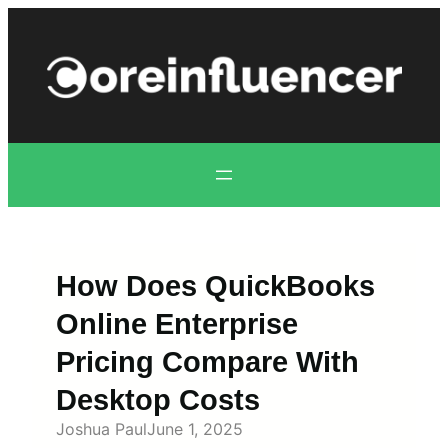
Skip
to
content
How Does QuickBooks
Online Enterprise
Pricing Compare With
Desktop Costs
Joshua Paul
June 1, 2025