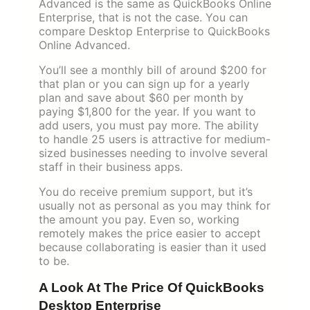
Advanced is the same as QuickBooks Online
Enterprise, that is not the case. You can
compare Desktop Enterprise to QuickBooks
Online Advanced.
You’ll see a monthly bill of around $200 for
that plan or you can sign up for a yearly
plan and save about $60 per month by
paying $1,800 for the year. If you want to
add users, you must pay more. The ability
to handle 25 users is attractive for medium-
sized businesses needing to involve several
staff in their business apps.
You do receive premium support, but it’s
usually not as personal as you may think for
the amount you pay. Even so, working
remotely makes the price easier to accept
because collaborating is easier than it used
to be.
A Look At The Price Of QuickBooks
Desktop Enterprise