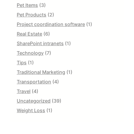
Pet Items
(3)
Pet Products
(2)
Project coordination software
(1)
Real Estate
(6)
SharePoint intranets
(1)
Technology
(7)
Tips
(1)
Traditional Marketing
(1)
Transportation
(4)
Travel
(4)
Uncategorized
(39)
Weight Loss
(1)