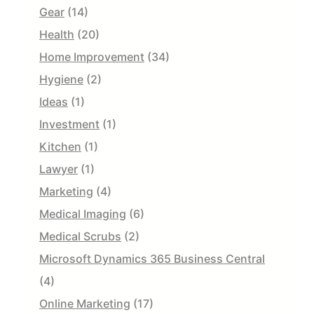
Gear
(14)
Health
(20)
Home Improvement
(34)
Hygiene
(2)
Ideas
(1)
Investment
(1)
Kitchen
(1)
Lawyer
(1)
Marketing
(4)
Medical Imaging
(6)
Medical Scrubs
(2)
Microsoft Dynamics 365 Business Central
(4)
Online Marketing
(17)