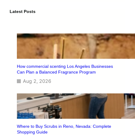
r
c
Latest Posts
h
How commercial scenting Los Angeles Businesses
Can Plan a Balanced Fragrance Program
Aug 2, 2026
Where to Buy Scrubs in Reno, Nevada: Complete
Shopping Guide