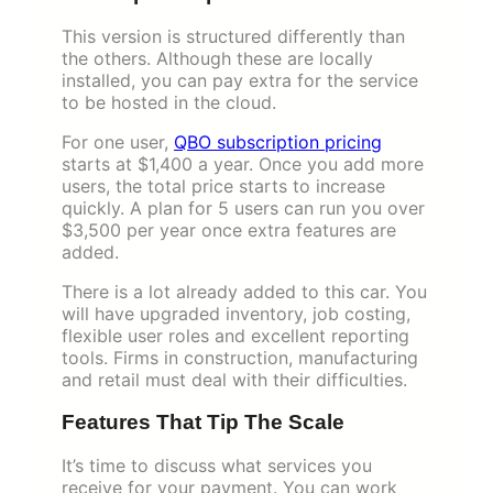
This version is structured differently than
the others. Although these are locally
installed, you can pay extra for the service
to be hosted in the cloud.
For one user,
QBO subscription pricing
starts at $1,400 a year. Once you add more
users, the total price starts to increase
quickly. A plan for 5 users can run you over
$3,500 per year once extra features are
added.
There is a lot already added to this car. You
will have upgraded inventory, job costing,
flexible user roles and excellent reporting
tools. Firms in construction, manufacturing
and retail must deal with their difficulties.
Features That Tip The Scale
It’s time to discuss what services you
receive for your payment. You can work