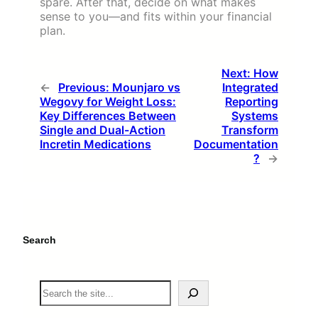
spare. After that, decide on what makes
sense to you—and fits within your financial
plan.
Next:
How
←
Previous:
Mounjaro vs
Integrated
Wegovy for Weight Loss:
Reporting
Key Differences Between
Systems
Single and Dual-Action
Transform
Incretin Medications
Documentation
?
→
Search
S
e
a