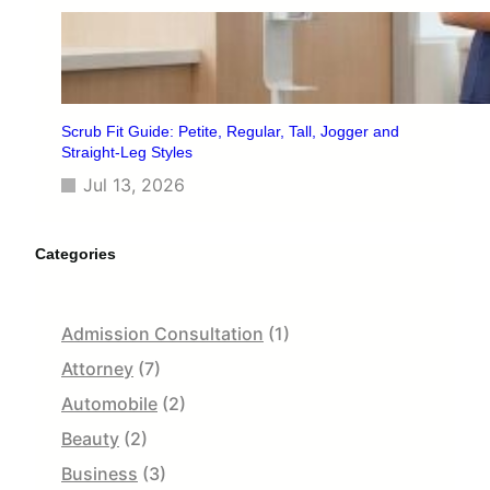
Scrub Fit Guide: Petite, Regular, Tall, Jogger and
Straight-Leg Styles
Jul 13, 2026
Categories
Admission Consultation
(1)
Attorney
(7)
Automobile
(2)
Beauty
(2)
Business
(3)