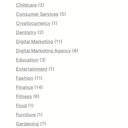
Childcare
(2)
Consumer Services
(5)
Cryptocurrency
(1)
Dentistry
(2)
Digital Marketing
(11)
Digital Marketing Agency
(8)
Education
(3)
Entertainment
(1)
Fashion
(11)
Finance
(14)
Fitness
(6)
Food
(1)
Furniture
(1)
Gardening
(7)